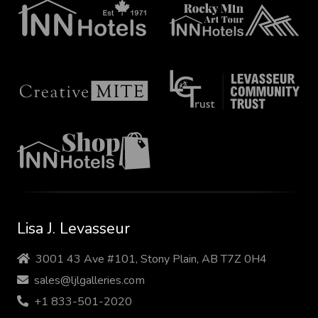
Lisa J. Levasseur
3001 43 Ave #101, Stony Plain, AB T7Z 0H4
sales@ljlgalleries.com
+1 833-501-2020