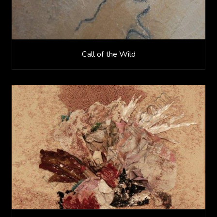
Call of the Wild