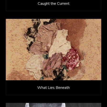
Caught the Current
What Lies Beneath