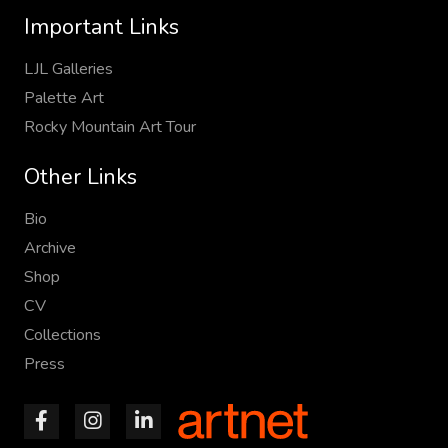
Important Links
LJL Galleries
Palette Art
Rocky Mountain Art Tour
Other Links
Bio
Archive
Shop
CV
Collections
Press