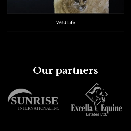
Wild Life
Our partners