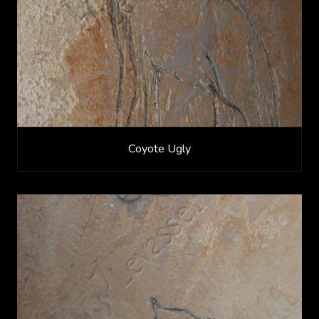
Coyote Ugly