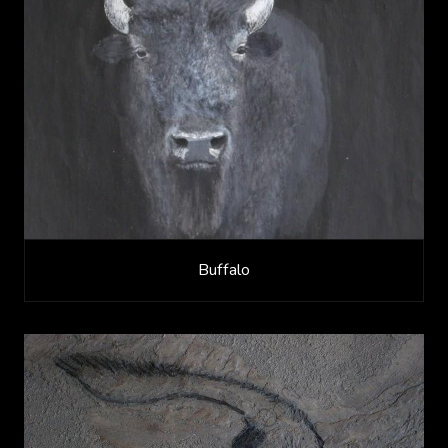
Buffalo