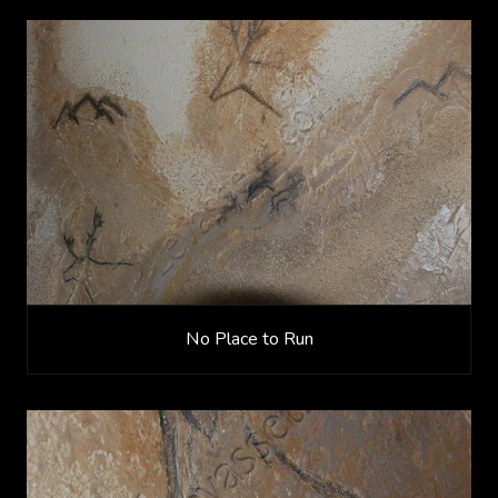
No Place to Run