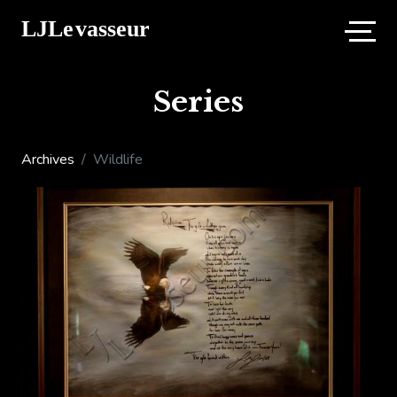
Series
Archives
Wildlife