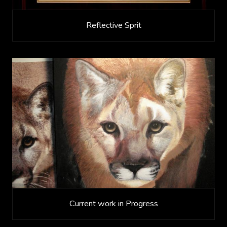
Reflective Sprit
Current work in Progress