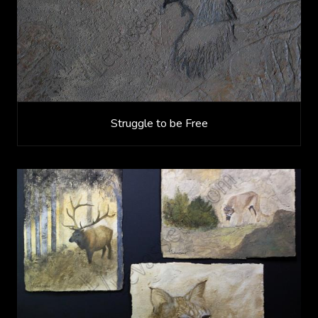
Struggle to be Free