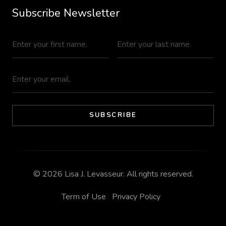
Subscribe Newsletter
© 2026
Lisa J. Levasseur
. All rights reserved.
Term of Use
Privacy Policy