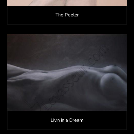
The Peeler
Livin in a Dream