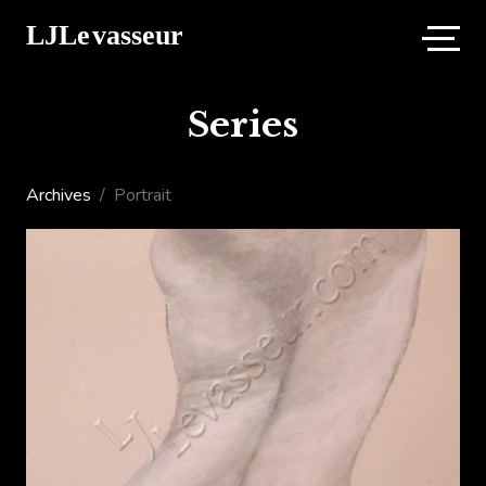
Series
Archives
Portrait