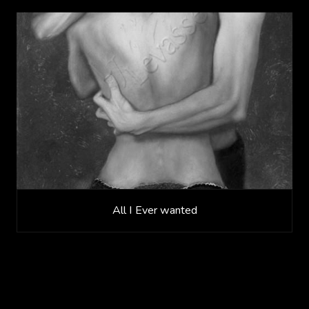
All I Ever wanted