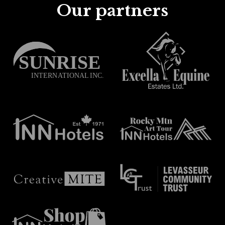
Our partners