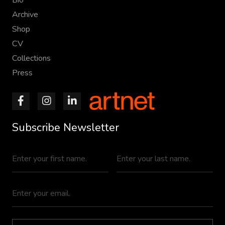
Archive
Shop
CV
Collections
Press
Subscribe Newsletter