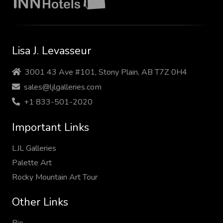
Lisa J. Levasseur
3001 43 Ave #101, Stony Plain, AB T7Z 0H4
sales@ljlgalleries.com
+1 833-501-2020
Important Links
LJL Galleries
Palette Art
Rocky Mountain Art Tour
Other Links
Bio